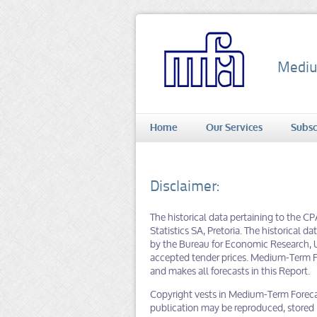
Mediu
Home
Our Services
Subsc
Disclaimer:
The historical data pertaining to the C
Statistics SA, Pretoria. The historical 
by the Bureau for Economic Research, U
accepted tender prices. Medium-Term Fo
and makes all forecasts in this Report.
Copyright vests in Medium-Term Forecast
publication may be reproduced, stored in