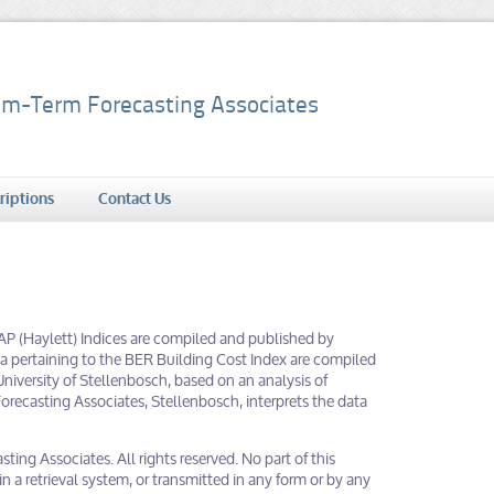
m-Term Forecasting Associates
riptions
Contact Us
PAP (Haylett) Indices are compiled and published by
data pertaining to the BER Building Cost Index are compiled
niversity of Stellenbosch, based on an analysis of
recasting Associates, Stellenbosch, interprets the data
ing Associates. All rights reserved. No part of this
 a retrieval system, or transmitted in any form or by any