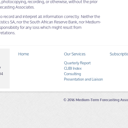
 photocopying, recording, or otherwise, without the prior
ecasting Associates.
to record and interpret all information correctly. Neither the
istics SA, nor the South African Reserve Bank, nor Medium-
ponsibility for any loss which might result from
retations.
Home
Our Services
Subscripti
Quarterly Report
7
CLIBI Index
04
Consulting
Presentation and Liaison
© 2016 Medium-Term Forecasting Asso