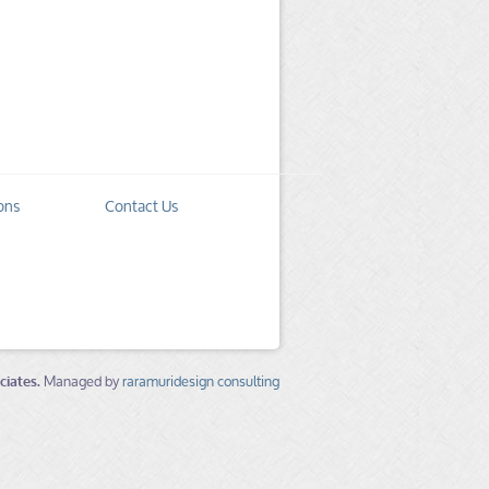
ons
Contact Us
ciates.
Managed by
raramuridesign consulting