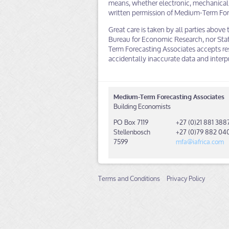
means, whether electronic, mechanical,
written permission of Medium-Term For
Great care is taken by all parties above 
Bureau for Economic Research, nor Stat
Term Forecasting Associates accepts res
accidentally inaccurate data and interp
Medium-Term Forecasting Associates
Building Economists
PO Box 7119
+27 (0)21 881 388
Stellenbosch
+27 (0)79 882 04
7599
mfa@iafrica.com
Terms and Conditions
Privacy Policy